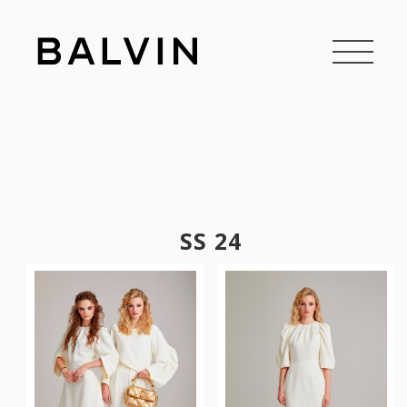
SS 24