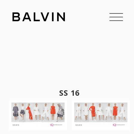
SS 16