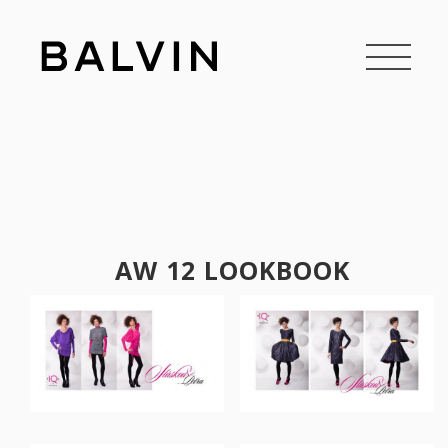
AW 12 LOOKBOOK